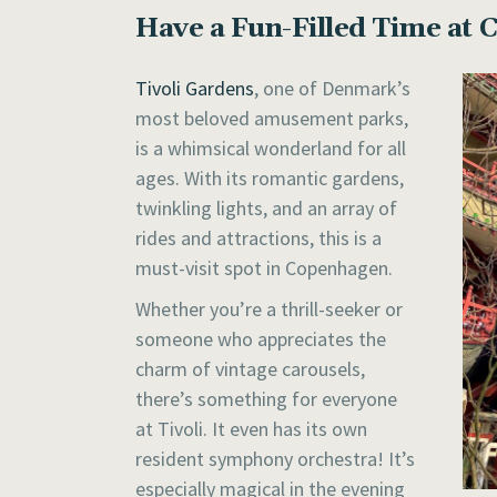
Have a Fun-Filled Time at 
Tivoli Gardens
, one of Denmark’s
most beloved amusement parks,
is a whimsical wonderland for all
ages. With its romantic gardens,
twinkling lights, and an array of
rides and attractions, this is a
must-visit spot in Copenhagen.
Whether you’re a thrill-seeker or
someone who appreciates the
charm of vintage carousels,
there’s something for everyone
at Tivoli. It even has its own
resident symphony orchestra! It’s
especially magical in the evening