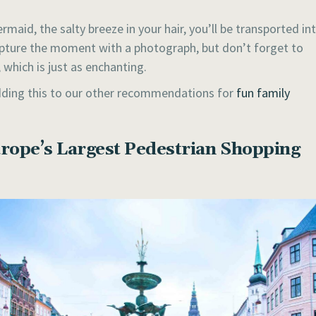
maid, the salty breeze in your hair, you’ll be transported in
capture the moment with a photograph, but don’t forget to
which is just as enchanting.
 adding this to our other recommendations for
fun family
rope’s Largest Pedestrian Shopping