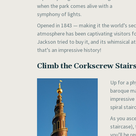
when the park comes alive with a
symphony of lights.
Opened in 1843 — making it the world’s se
atmosphere has been captivating visitors fo
Jackson tried to buy it, and its whimsical
that’s an impressive history!
Climb the Corkscrew Stairs
Up for a ph
baroque mas
impressive 
spiral stair
As you asce
staircase),
you’ll be r