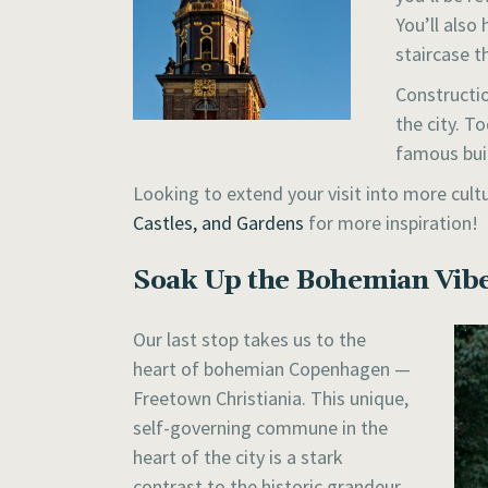
You’ll also
staircase t
Constructio
the city. T
famous bui
Looking to extend your visit into more cul
Castles, and Gardens
for more inspiration!
Soak Up the Bohemian Vibe
Our last stop takes us to the
heart of bohemian Copenhagen —
Freetown Christiania. This unique,
self-governing commune in the
heart of the city is a stark
contrast to the historic grandeur