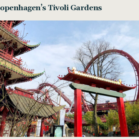
Copenhagen’s Tivoli Gardens