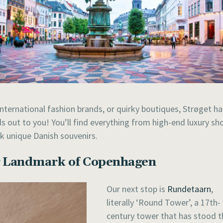
international fashion brands, or quirky boutiques, Strøget ha
nds out to you! You’ll find everything from high-end luxury sh
k unique Danish souvenirs.
ng Landmark of Copenhagen
Our next stop is
Rundetaarn
,
literally ‘Round Tower’, a 17th-
century tower that has stood t