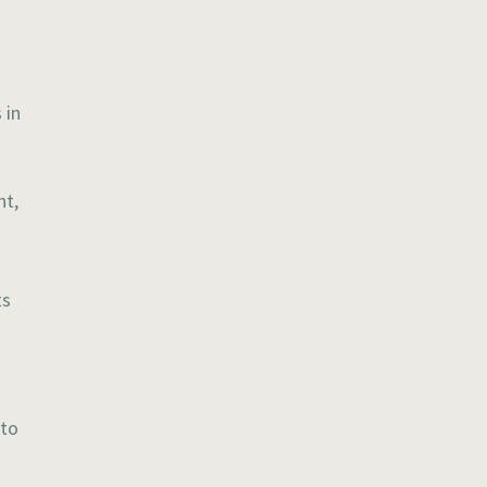
 in
ht,
ts
 to