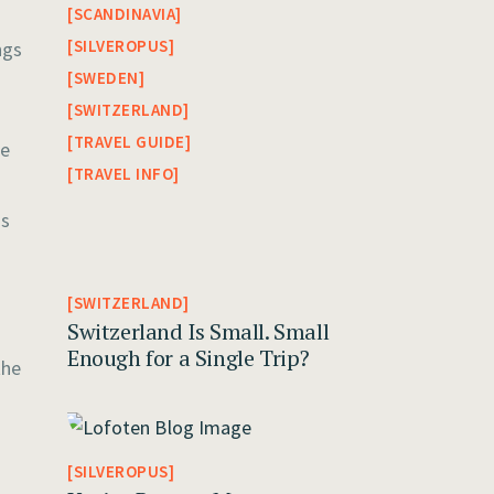
SCANDINAVIA
SILVEROPUS
ngs
SWEDEN
SWITZERLAND
TRAVEL GUIDE
he
TRAVEL INFO
gs
SWITZERLAND
Switzerland Is Small. Small
Enough for a Single Trip?
the
SILVEROPUS