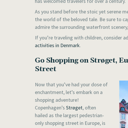
has welcomed travelers for over a century.
As you stand before the stoic yet serene mer
the world of the beloved tale. Be sure to 
admire the surrounding waterfront scenery, 
If you’re traveling with children, consider
activities in Denmark
.
Go Shopping on Strøget, Eu
Street
Now that you’ve had your dose of
enchantment, let’s embark on a
shopping adventure!
Copenhagen’s
Strøget
, often
hailed as the largest pedestrian-
only shopping street in Europe, is