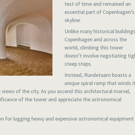
test of time and remained an
essential part of Copenhagen’s
skyline.
Unlike many historical buildings
Copenhagen and across the
world, climbing this tower
doesn’t involve negotiating tig
steep steps.
Instead, Rundetaarn boasts a
unique spiral ramp that winds i
views of the city. As you ascend this architectural marvel,
gnificance of the tower and appreciate the astronomical
ion for lugging heavy and expensive astronomical equipment