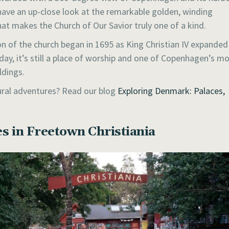
 have an up-close look at the remarkable golden, winding
hat makes the Church of Our Savior truly one of a kind.
n of the church began in 1695 as King Christian IV expanded
oday, it’s still a place of worship and one of Copenhagen’s m
ldings.
tural adventures? Read our blog
Exploring Denmark: Palaces,
s in Freetown Christiania