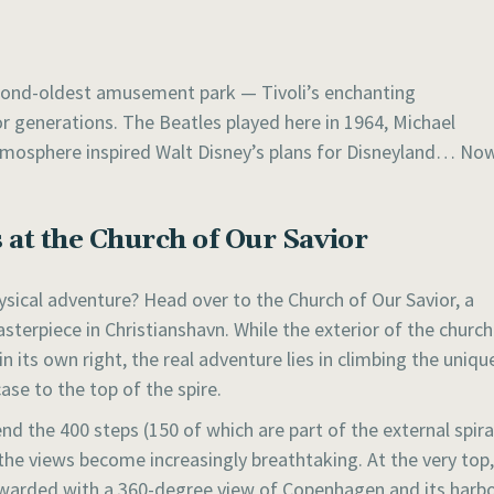
cond-oldest amusement park — Tivoli’s enchanting
r generations. The Beatles played here in 1964, Michael
 atmosphere inspired Walt Disney’s plans for Disneyland… No
 at the Church of Our Savior
ysical adventure? Head over to the Church of Our Savior, a
terpiece in Christianshavn. While the exterior of the church
in its own right, the real adventure lies in climbing the uniqu
case to the top of the spire.
nd the 400 steps (150 of which are part of the external spira
 the views become increasingly breathtaking. At the very top,
ewarded with a 360-degree view of Copenhagen and its harbo