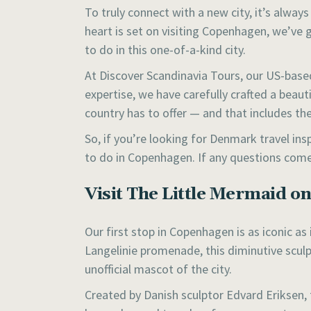
To truly connect with a new city, it’s alway
heart is set on visiting Copenhagen, we’ve 
to do in this one-of-a-kind city.
At Discover Scandinavia Tours, our US-based
expertise, we have carefully crafted a beau
country has to offer — and that includes t
So, if you’re looking for Denmark travel ins
to do in Copenhagen. If any questions come
Visit The Little Mermaid o
Our first stop in Copenhagen is as iconic as
Langelinie promenade, this diminutive scul
unofficial mascot of the city.
Created by Danish sculptor Edvard Eriksen, 