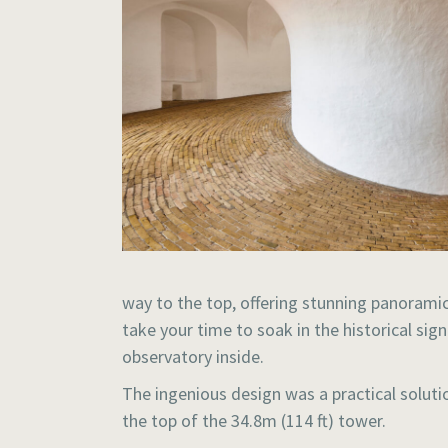
way to the top, offering stunning panoramic 
take your time to soak in the historical si
observatory inside.
The ingenious design was a practical solut
the top of the 34.8m (114 ft) tower.