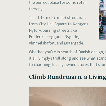
the perfect place for some retail
therapy.
This 1.1km (0.7-mile) street runs
from City Hall Square to Kongens
Nytorv, passing streets like
Frederiksberggade, Nygade,
Vimmelskaftet, and Østergade.
Whether you’re in search of Danish design, 
it all. Simply stroll along and see what sta
to charming, locally owned stores that stoc
Climb Rundetaarn, a Livi