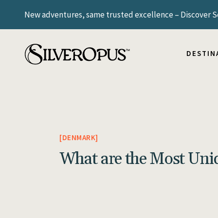
New adventures, same trusted excellence – Discover Sc
ICELAND
NORWAY
SCANDIN
DESTIN
SWITZE
UNITED
ARGENT
ICELAND
BRAZIL
NORWAY
SCANDIN
DENMARK
SWITZE
What are the Most Uni
UNITED
ARGENT
BRAZIL