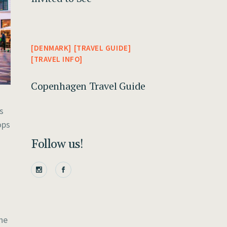
DENMARK
TRAVEL GUIDE
TRAVEL INFO
Copenhagen Travel Guide
s
ops
Follow us!
he