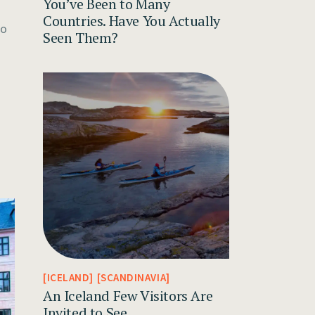
You’ve Been to Many
Countries. Have You Actually
to
Seen Them?
ICELAND
SCANDINAVIA
An Iceland Few Visitors Are
Invited to See