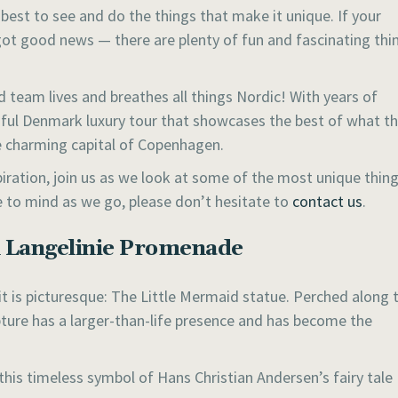
s best to see and do the things that make it unique. If your
got good news — there are plenty of fun and fascinating thi
 team lives and breathes all things Nordic! With years of
tiful Denmark luxury tour that showcases the best of what t
he charming capital of Copenhagen.
piration, join us as we look at some of the most unique thin
 to mind as we go, please don’t hesitate to
contact us
.
n Langelinie Promenade
 it is picturesque: The Little Mermaid statue. Perched along 
pture has a larger-than-life presence and has become the
this timeless symbol of Hans Christian Andersen’s fairy tale