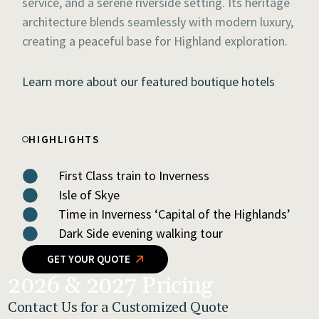
service, and a serene riverside setting. Its heritage
architecture blends seamlessly with modern luxury,
creating a peaceful base for Highland exploration.
Learn more about our featured boutique hotels
HIGHLIGHTS
First Class train to Inverness
Isle of Skye
Time in Inverness ‘Capital of the Highlands’
Dark Side evening walking tour
GET YOUR QUOTE
2026 & 2027 Pricing
Contact Us for a Customized Quote