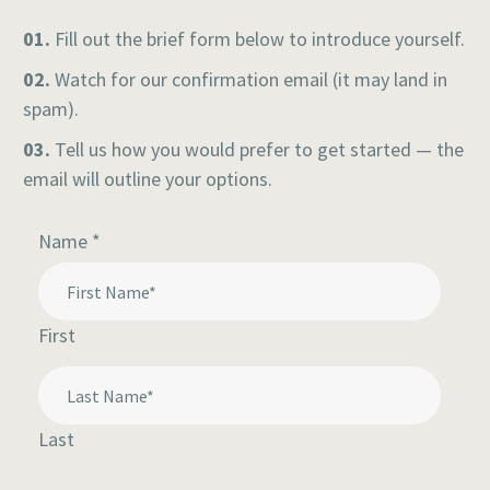
01.
Fill out the brief form below to introduce yourself.
02.
Watch for our confirmation email (it may land in
spam).
03.
Tell us how you would prefer to get started — the
email will outline your options.
questions
Name
*
My
First
Last