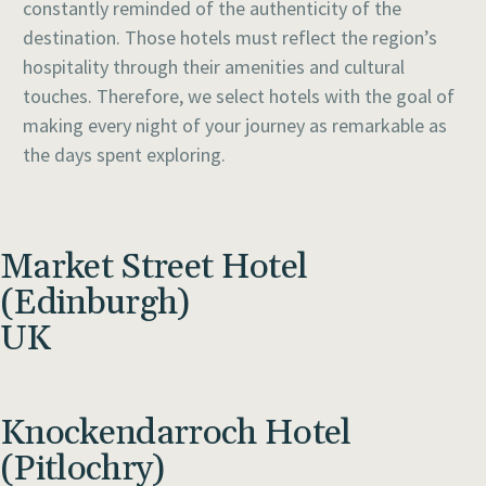
constantly reminded of the authenticity of the
destination. Those hotels must reflect the region’s
hospitality through their amenities and cultural
touches. Therefore, we select hotels with the goal of
making every night of your journey as remarkable as
the days spent exploring.
Market Street Hotel
(Edinburgh)
UK
Knockendarroch Hotel
(Pitlochry)