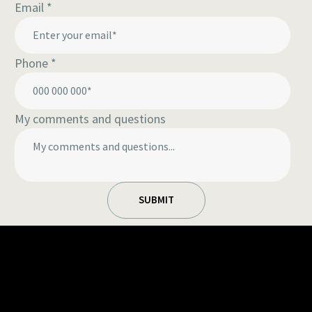
Email
*
Phone
*
My comments and questions
SUBMIT