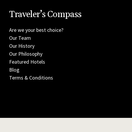
Traveler’s Compass
Are we your best choice?
Our Team
Our History
Our Philosophy
Featured Hotels
Blog
Terms & Conditions