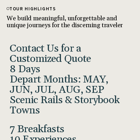
TOUR HIGHLIGHTS
We build meaningful, unforgettable and
unique journeys for the discerning traveler
Contact Us for a
Customized Quote
8 Days
Depart Months: MAY,
JUN, JUL, AUG, SEP
Scenic Rails & Storybook
Towns
7 Breakfasts
10 Experiences