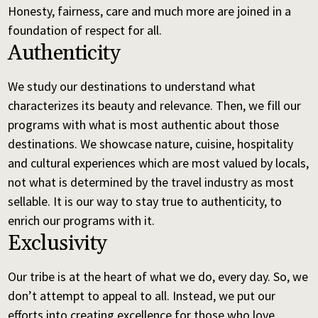
Honesty, fairness, care and much more are joined in a
foundation of respect for all.
Authenticity
We study our destinations to understand what
characterizes its beauty and relevance. Then, we fill our
programs with what is most authentic about those
destinations. We showcase nature, cuisine, hospitality
and cultural experiences which are most valued by locals,
not what is determined by the travel industry as most
sellable. It is our way to stay true to authenticity, to
enrich our programs with it.
Exclusivity
Our tribe is at the heart of what we do, every day. So, we
don’t attempt to appeal to all. Instead, we put our
efforts into creating excellence for those who love