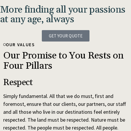
More finding all your passions
at any age, always
GET YOUR QUOTE
OUR VALUES
Our Promise to You Rests on
Four Pillars
Respect
Simply fundamental. All that we do must, first and
foremost, ensure that our clients, our partners, our staff
and all those who live in our destinations feel entirely
respected. The land must be respected. Nature must be
respected. The people must be respected. All people.