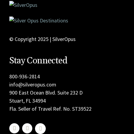
© Copyright 2025 | SilverOpus
Stay Connected
800-936-2814
info@silveropus.com
900 East Ocean Blvd. Suite 232 D
Stuart, FL 34994
Fla. Seller of Travel Ref. No. ST39522