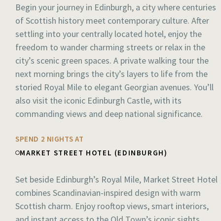
Begin your journey in Edinburgh, a city where centuries
of Scottish history meet contemporary culture. After
settling into your centrally located hotel, enjoy the
freedom to wander charming streets or relax in the
city’s scenic green spaces. A private walking tour the
next morning brings the city’s layers to life from the
storied Royal Mile to elegant Georgian avenues. You’ll
also visit the iconic Edinburgh Castle, with its
commanding views and deep national significance.
SPEND 2 NIGHTS AT
MARKET STREET HOTEL (EDINBURGH)
Set beside Edinburgh’s Royal Mile, Market Street Hotel
combines Scandinavian-inspired design with warm
Scottish charm. Enjoy rooftop views, smart interiors,
and instant access to the Old Town’s iconic sights,