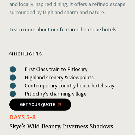
and locally inspired dining, it offers a refined escape
surrounded by Highland charm and nature.
Learn more about our featured boutique hotels
HIGHLIGHTS
First Class train to Pitlochry
Highland scenery & viewpoints
Contemporary country house hotel stay
Pitlochry’s charming village
GET YOUR QUOTE
DAYS 5-8
Skye’s Wild Beauty, Inverness Shadows