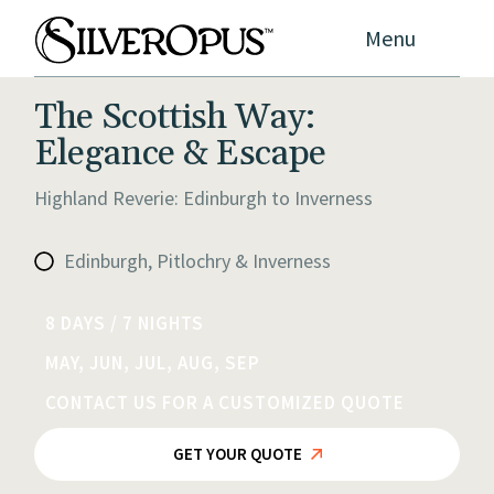
Menu
The Scottish Way:
Elegance & Escape
Highland Reverie: Edinburgh to Inverness
Edinburgh, Pitlochry & Inverness
8 DAYS / 7 NIGHTS
MAY, JUN, JUL, AUG, SEP
CONTACT US FOR A CUSTOMIZED QUOTE
GET YOUR QUOTE