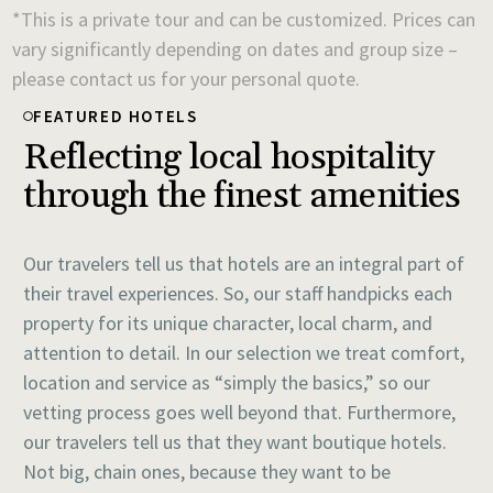
*This is a private tour and can be customized. Prices can
vary significantly depending on dates and group size –
please contact us for your personal quote.
FEATURED HOTELS
Reflecting local hospitality
through the finest amenities
Our travelers tell us that hotels are an integral part of
their travel experiences. So, our staff handpicks each
property for its unique character, local charm, and
attention to detail. In our selection we treat comfort,
location and service as “simply the basics,” so our
vetting process goes well beyond that. Furthermore,
our travelers tell us that they want boutique hotels.
Not big, chain ones, because they want to be