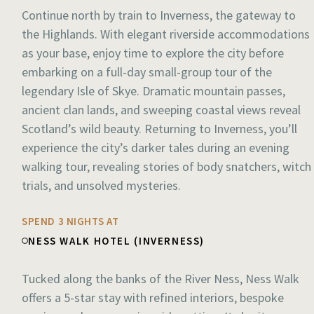
Continue north by train to Inverness, the gateway to
the Highlands. With elegant riverside accommodations
as your base, enjoy time to explore the city before
embarking on a full-day small-group tour of the
legendary Isle of Skye. Dramatic mountain passes,
ancient clan lands, and sweeping coastal views reveal
Scotland’s wild beauty. Returning to Inverness, you’ll
experience the city’s darker tales during an evening
walking tour, revealing stories of body snatchers, witch
trials, and unsolved mysteries.
SPEND 3 NIGHTS AT
NESS WALK HOTEL (INVERNESS)
Tucked along the banks of the River Ness, Ness Walk
offers a 5-star stay with refined interiors, bespoke