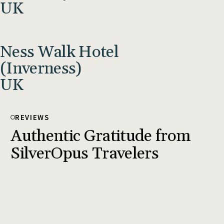
UK
Ness Walk Hotel
(Inverness)
UK
REVIEWS
Authentic Gratitude from
SilverOpus Travelers