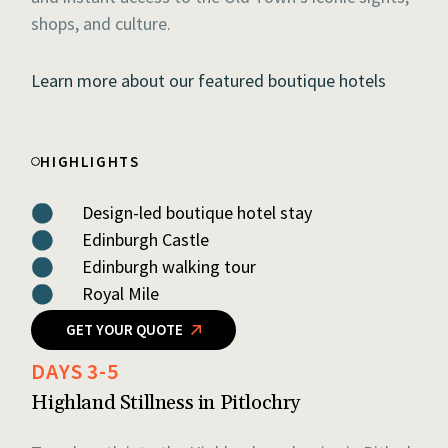
shops, and culture.
Learn more about our featured boutique hotels
HIGHLIGHTS
Design-led boutique hotel stay
Edinburgh Castle
Edinburgh walking tour
Royal Mile
GET YOUR QUOTE
DAYS 3-5
Highland Stillness in Pitlochry