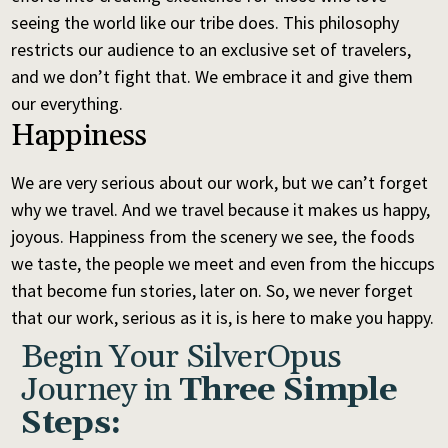
seeing the world like our tribe does. This philosophy
restricts our audience to an exclusive set of travelers,
and we don’t fight that. We embrace it and give them
our everything.
Happiness
We are very serious about our work, but we can’t forget
why we travel. And we travel because it makes us happy,
joyous. Happiness from the scenery we see, the foods
we taste, the people we meet and even from the hiccups
that become fun stories, later on. So, we never forget
that our work, serious as it is, is here to make you happy.
Begin Your SilverOpus
Journey in
Three Simple
Steps: