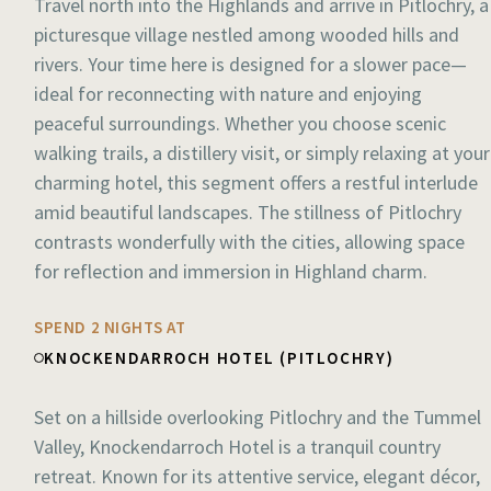
Travel north into the Highlands and arrive in Pitlochry, a
picturesque village nestled among wooded hills and
rivers. Your time here is designed for a slower pace—
ideal for reconnecting with nature and enjoying
peaceful surroundings. Whether you choose scenic
walking trails, a distillery visit, or simply relaxing at your
charming hotel, this segment offers a restful interlude
amid beautiful landscapes. The stillness of Pitlochry
contrasts wonderfully with the cities, allowing space
for reflection and immersion in Highland charm.
SPEND 2 NIGHTS AT
KNOCKENDARROCH HOTEL (PITLOCHRY)
Set on a hillside overlooking Pitlochry and the Tummel
Valley, Knockendarroch Hotel is a tranquil country
retreat. Known for its attentive service, elegant décor,