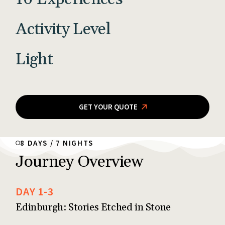
Activity Level
Light
GET YOUR QUOTE
8 DAYS / 7 NIGHTS
Journey Overview
DAY 1-3
Edinburgh: Stories Etched in Stone