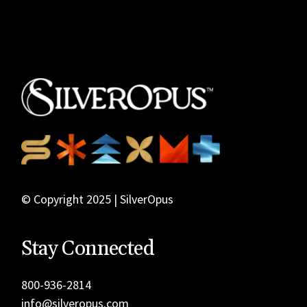
© Copyright 2025 | SilverOpus
Stay Connected
800-936-2814
info@silveropus.com