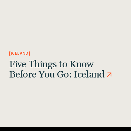
ICELAND
Five Things to Know
Before You Go: Iceland