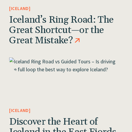
ICELAND
Iceland’s Ring Road: The
Great Shortcut—or the
Great Mistake?
ICELAND
Discover the Heart of