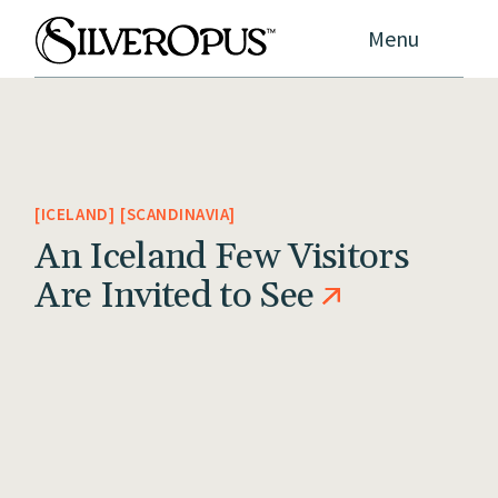
Menu
ICELAND
SCANDINAVIA
An Iceland Few Visitors
Are Invited to See