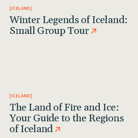
ICELAND
Winter Legends of Iceland:
Small Group Tour
ICELAND
The Land of Fire and Ice:
Your Guide to the Regions
of Iceland