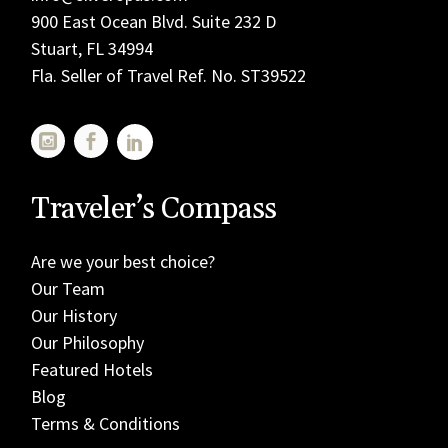
900 East Ocean Blvd. Suite 232 D
Stuart, FL 34994
Fla. Seller of Travel Ref. No. ST39522
Traveler’s Compass
Are we your best choice?
Our Team
Our History
Our Philosophy
Featured Hotels
Blog
Terms & Conditions