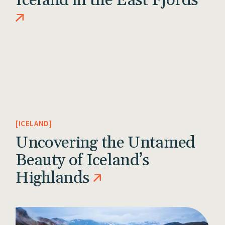
Iceland in the East Fjords
ICELAND
Uncovering the Untamed
Beauty of Iceland’s
Highlands