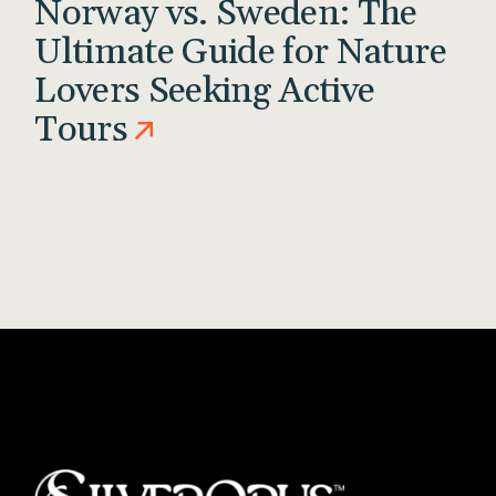
Norway vs. Sweden: The
Ultimate Guide for Nature
Lovers Seeking Active
Tours