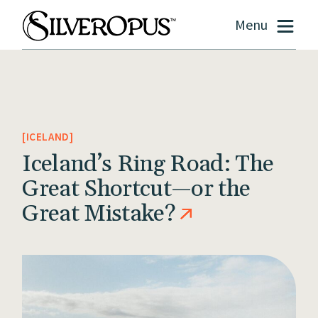
Menu
ICELAND
Iceland’s Ring Road: The
Great Shortcut—or the
Great Mistake?