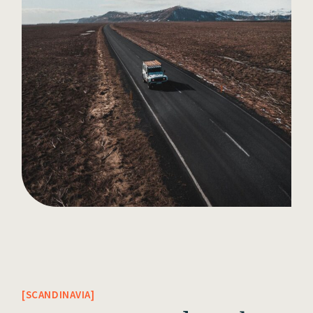
SCANDINAVIA