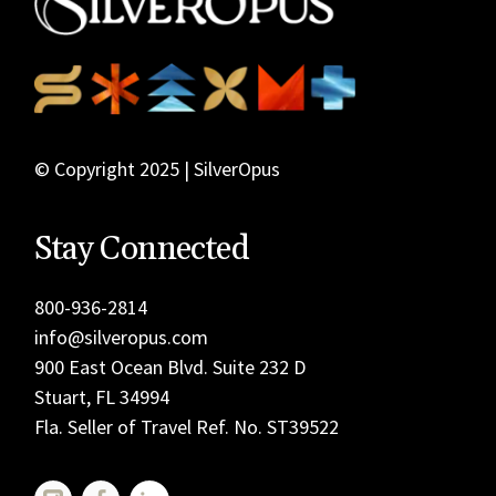
© Copyright 2025 | SilverOpus
Stay Connected
800-936-2814
info@silveropus.com
900 East Ocean Blvd. Suite 232 D
Stuart, FL 34994
Fla. Seller of Travel Ref. No. ST39522