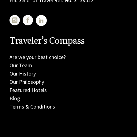
Fla. Seller of Travel Ref. No. ST39522
Traveler’s Compass
Are we your best choice?
Our Team
Our History
Our Philosophy
Featured Hotels
Blog
Terms & Conditions