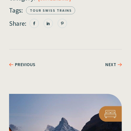
Tags:
TOUR SWISS TRAINS
Share:
PREVIOUS
NEXT