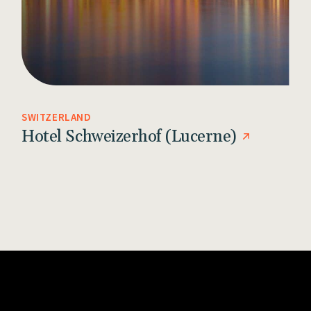
SWITZERLAND
Hotel Schweizerhof (Lucerne)