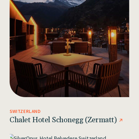
SWITZERLAND
Chalet Hotel Schonegg (Zermatt)