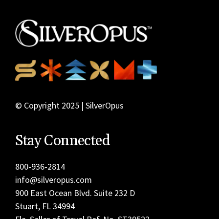
© Copyright 2025 | SilverOpus
Stay Connected
800-936-2814
info@silveropus.com
900 East Ocean Blvd. Suite 232 D
Stuart, FL 34994