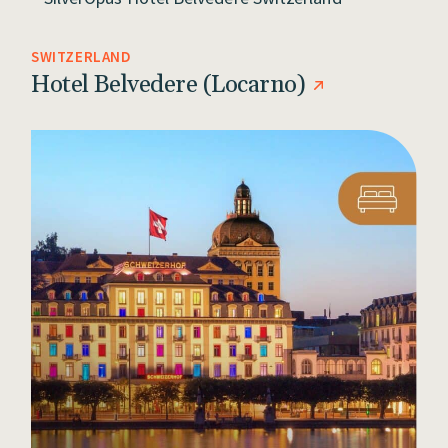
SWITZERLAND
Hotel Belvedere (Locarno)