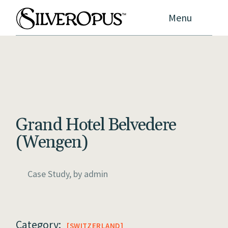
Menu
Grand Hotel Belvedere
(Wengen)
Case Study, by
admin
Category:
SWITZERLAND