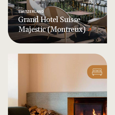
SWITZERLAND
Grand Hotel Suisse
Majestic (Montreux)