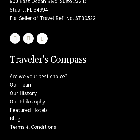
900 East Ocean Blvd. Suite 232 D
Stuart, FL 34994
Fla. Seller of Travel Ref. No. ST39522
Traveler’s Compass
Are we your best choice?
Our Team
Our History
Our Philosophy
Featured Hotels
Blog
Terms & Conditions