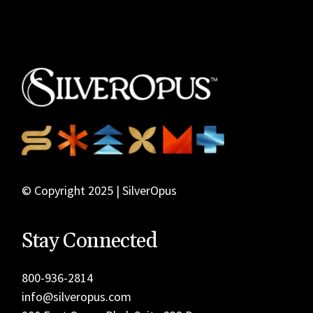
© Copyright 2025 | SilverOpus
Stay Connected
800-936-2814
info@silveropus.com