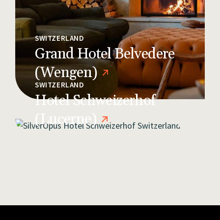
SWITZERLAND
Grand Hotel Belvedere
(Wengen)
SWITZERLAND
Hotel Schweizerhof
(Lucerne)