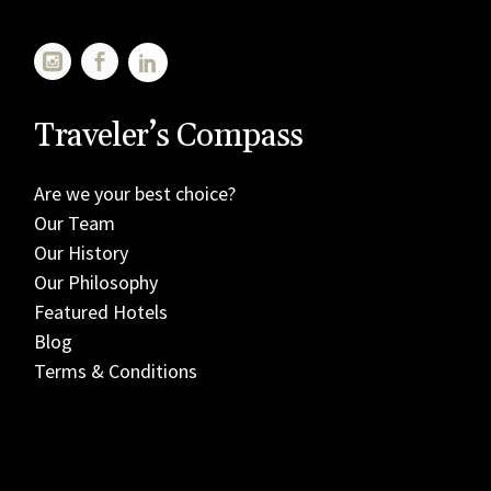
Traveler’s Compass
Are we your best choice?
Our Team
Our History
Our Philosophy
Featured Hotels
Blog
Terms & Conditions