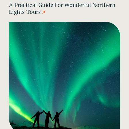
A Practical Guide For Wonderful Northern
Lights Tours