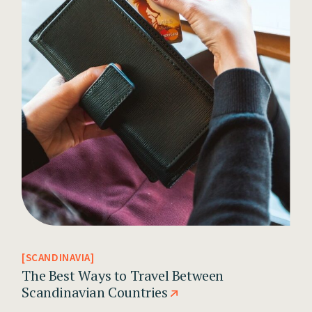
SCANDINAVIA
The Best Ways to Travel Between
Scandinavian Countries