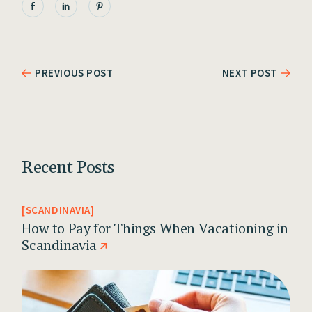
PREVIOUS POST
NEXT POST
Recent Posts
SCANDINAVIA
How to Pay for Things When Vacationing in
Scandinavia