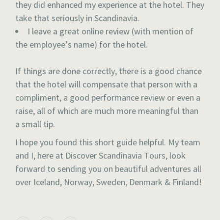
they did enhanced my experience at the hotel. They
take that seriously in Scandinavia.
I leave a great online review (with mention of
the employee’s name) for the hotel.
If things are done correctly, there is a good chance
that the hotel will compensate that person with a
compliment, a good performance review or even a
raise, all of which are much more meaningful than
a small tip.
I hope you found this short guide helpful. My team
and I, here at Discover Scandinavia Tours, look
forward to sending you on beautiful adventures all
over Iceland, Norway, Sweden, Denmark & Finland!