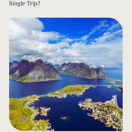
Single Trip?