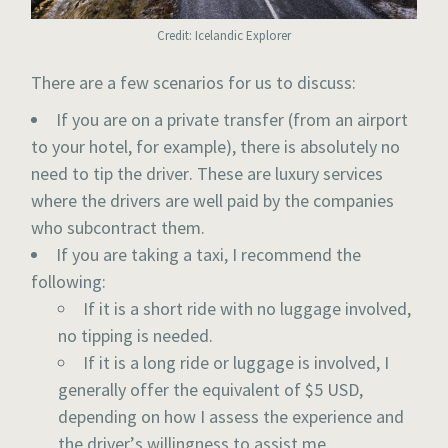
Credit: Icelandic Explorer
There are a few scenarios for us to discuss:
If you are on a private transfer (from an airport
to your hotel, for example), there is absolutely no
need to tip the driver. These are luxury services
where the drivers are well paid by the companies
who subcontract them.
If you are taking a taxi, I recommend the
following:
If it is a short ride with no luggage involved,
no tipping is needed.
If it is a long ride or luggage is involved, I
generally offer the equivalent of $5 USD,
depending on how I assess the experience and
the driver’s willingness to assist me.