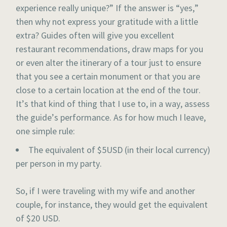
experience really unique?” If the answer is “yes,”
then why not express your gratitude with a little
extra? Guides often will give you excellent
restaurant recommendations, draw maps for you
or even alter the itinerary of a tour just to ensure
that you see a certain monument or that you are
close to a certain location at the end of the tour.
It’s that kind of thing that I use to, in a way, assess
the guide’s performance. As for how much I leave,
one simple rule:
The equivalent of $5USD (in their local currency)
per person in my party.
So, if I were traveling with my wife and another
couple, for instance, they would get the equivalent
of $20 USD.