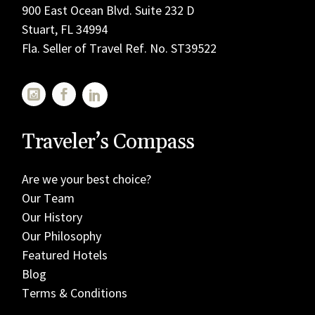
900 East Ocean Blvd. Suite 232 D
Stuart, FL 34994
Fla. Seller of Travel Ref. No. ST39522
Traveler’s Compass
Are we your best choice?
Our Team
Our History
Our Philosophy
Featured Hotels
Blog
Terms & Conditions