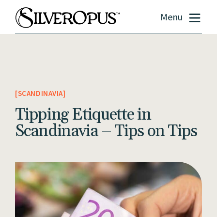
Menu
SCANDINAVIA
Tipping Etiquette in
Scandinavia – Tips on Tips