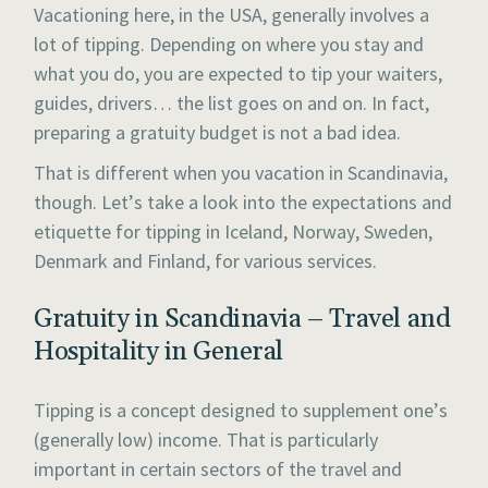
Vacationing here, in the USA, generally involves a
lot of tipping. Depending on where you stay and
what you do, you are expected to tip your waiters,
guides, drivers… the list goes on and on. In fact,
preparing a gratuity budget is not a bad idea.
That is different when you vacation in Scandinavia,
though. Let’s take a look into the expectations and
etiquette for tipping in Iceland, Norway, Sweden,
Denmark and Finland, for various services.
Gratuity in Scandinavia – Travel and
Hospitality in General
Tipping is a concept designed to supplement one’s
(generally low) income. That is particularly
important in certain sectors of the travel and