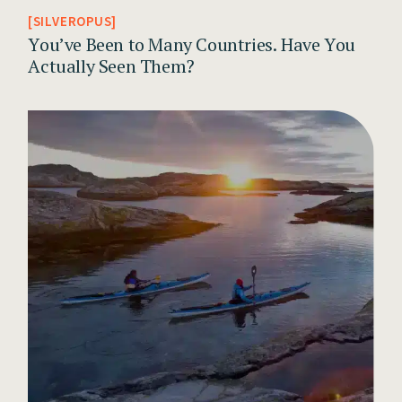
SILVEROPUS
You’ve Been to Many Countries. Have You
Actually Seen Them?