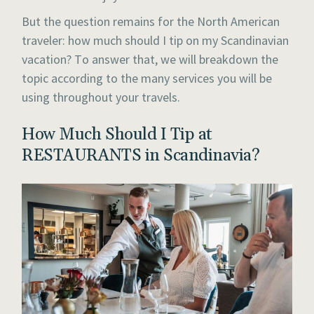
But the question remains for the North American
traveler: how much should I tip on my Scandinavian
vacation? To answer that, we will breakdown the
topic according to the many services you will be
using throughout your travels.
How Much Should I Tip at
RESTAURANTS in Scandinavia?