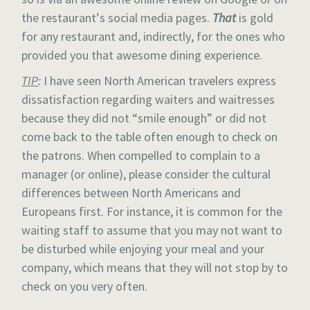
the restaurant’s social media pages.
That
is gold
for any restaurant and, indirectly, for the ones who
provided you that awesome dining experience.
TIP
:
I have seen North American travelers express
dissatisfaction regarding waiters and waitresses
because they did not “smile enough” or did not
come back to the table often enough to check on
the patrons. When compelled to complain to a
manager (or online), please consider the cultural
differences between North Americans and
Europeans first. For instance, it is common for the
waiting staff to assume that you may not want to
be disturbed while enjoying your meal and your
company, which means that they will not stop by to
check on you very often.