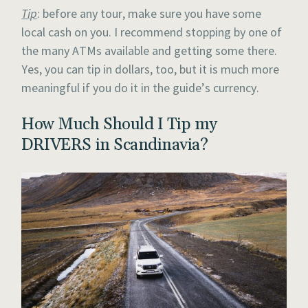
Tip
: before any tour, make sure you have some
local cash on you. I recommend stopping by one of
the many ATMs available and getting some there.
Yes, you can tip in dollars, too, but it is much more
meaningful if you do it in the guide’s currency.
How Much Should I Tip my
DRIVERS in Scandinavia?