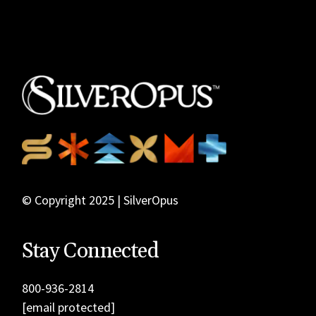
© Copyright 2025 | SilverOpus
Stay Connected
800-936-2814
[email protected]