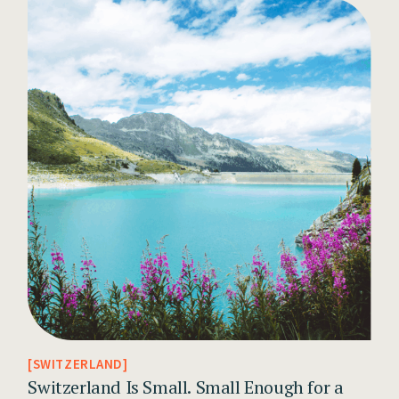
SWITZERLAND
Switzerland Is Small. Small Enough for a