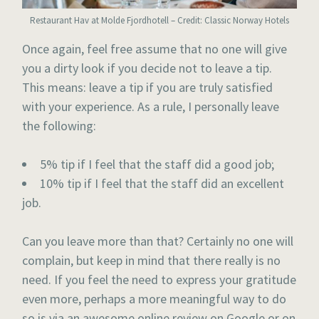
Restaurant Hav at Molde Fjordhotell – Credit: Classic Norway Hotels
Once again, feel free assume that no one will give
you a dirty look if you decide not to leave a tip.
This means: leave a tip if you are truly satisfied
with your experience. As a rule, I personally leave
the following:
5% tip if I feel that the staff did a good job;
10% tip if I feel that the staff did an excellent
job.
Can you leave more than that? Certainly no one will
complain, but keep in mind that there really is no
need. If you feel the need to express your gratitude
even more, perhaps a more meaningful way to do
so is via an awesome online review on Google or on