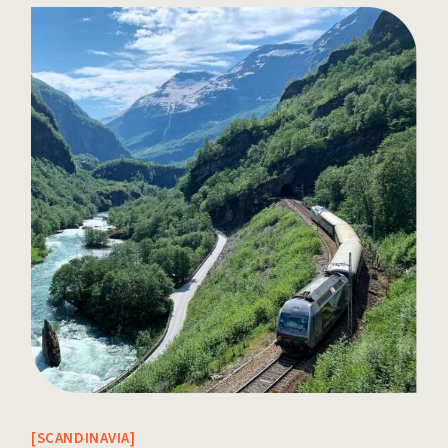
SCANDINAVIA