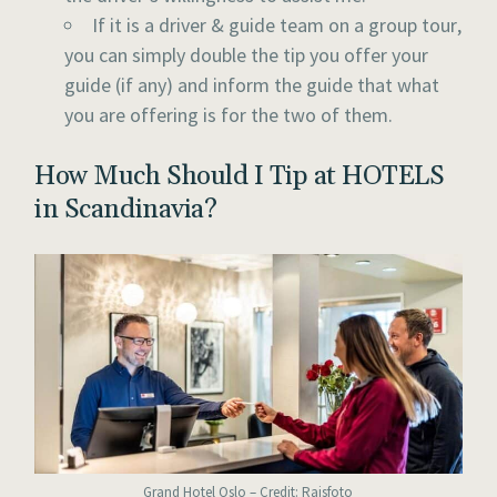
If it is a driver & guide team on a group tour,
you can simply double the tip you offer your
guide (if any) and inform the guide that what
you are offering is for the two of them.
How Much Should I Tip at HOTELS
in Scandinavia?
Grand Hotel Oslo – Credit: Raisfoto