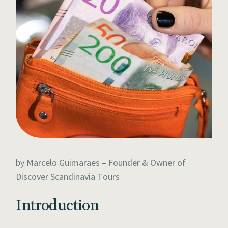
by Marcelo Guimaraes – Founder & Owner of
Discover Scandinavia Tours
Introduction