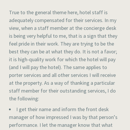
True to the general theme here, hotel staff is
adequately compensated for their services. In my
view, when a staff member at the concierge desk
is being very helpful to me, that is a sign that they
feel pride in their work. They are trying to be the
best they can be at what they do. It is not a favor;
it is high-quality work for which the hotel will pay
(and I will pay the hotel). The same applies to
porter services and all other services I will receive
at the property. As a way of thanking a particular
staff member for their outstanding services, I do
the following:
I get their name and inform the front desk
manager of how impressed I was by that person’s
performance. I let the manager know that what