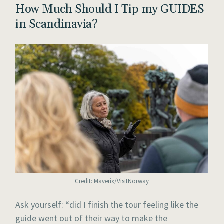
How Much Should I Tip my GUIDES
in Scandinavia?
Credit: Maverix/VisitNorway
Ask yourself: “did I finish the tour feeling like the
guide went out of their way to make the