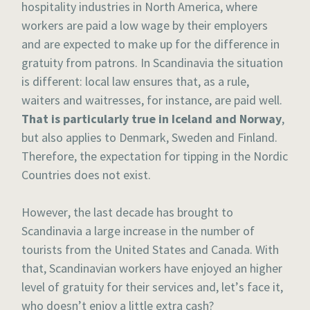
hospitality industries in North America, where
workers are paid a low wage by their employers
and are expected to make up for the difference in
gratuity from patrons. In Scandinavia the situation
is different: local law ensures that, as a rule,
waiters and waitresses, for instance, are paid well.
That is particularly true in Iceland and Norway
,
but also applies to Denmark, Sweden and Finland.
Therefore, the expectation for tipping in the Nordic
Countries does not exist.
However, the last decade has brought to
Scandinavia a large increase in the number of
tourists from the United States and Canada. With
that, Scandinavian workers have enjoyed an higher
level of gratuity for their services and, let’s face it,
who doesn’t enjoy a little extra cash?