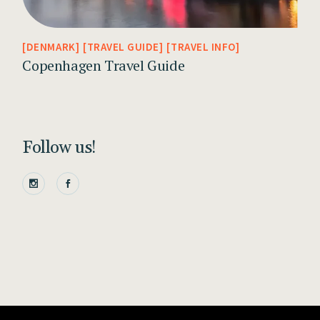
DENMARK
TRAVEL GUIDE
TRAVEL INFO
Copenhagen Travel Guide
Follow us!