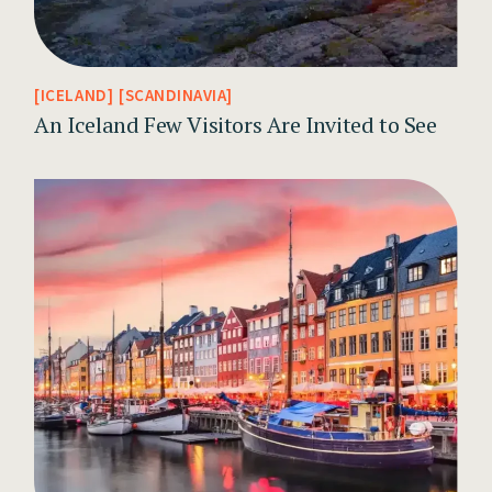
ICELAND
SCANDINAVIA
An Iceland Few Visitors Are Invited to See