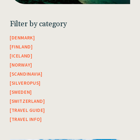
Filter by category
DENMARK
FINLAND
ICELAND
NORWAY
SCANDINAVIA
SILVEROPUS
SWEDEN
SWITZERLAND
TRAVEL GUIDE
TRAVEL INFO