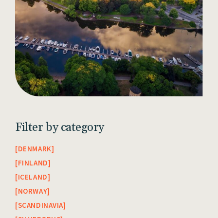
Filter by category
DENMARK
FINLAND
ICELAND
NORWAY
SCANDINAVIA