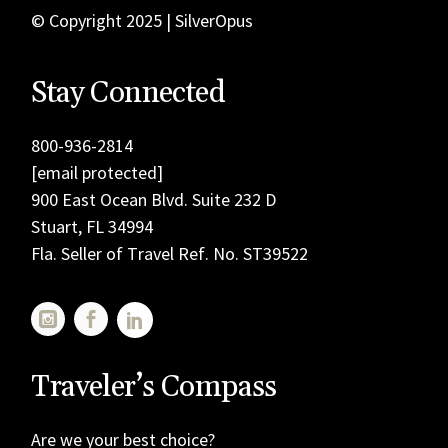
© Copyright 2025 | SilverOpus
Stay Connected
800-936-2814
[email protected]
900 East Ocean Blvd. Suite 232 D
Stuart, FL 34994
Fla. Seller of Travel Ref. No. ST39522
Traveler’s Compass
Are we your best choice?