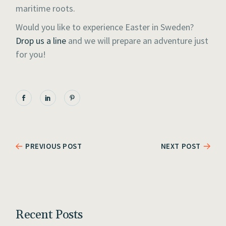
maritime roots.
Would you like to experience Easter in Sweden?
Drop us a line
and we will prepare an adventure just
for you!
PREVIOUS POST
NEXT POST
Recent Posts