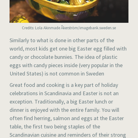
Credits: Lola Akinmade Åkerström/imagebank.sweden.se
Similarly to what is done in other parts of the
world, most kids get one big Easter egg filled with
candy or chocolate bunnies. The idea of plastic
eggs with candy pieces inside (very popular in the
United States) is not common in Sweden
Great food and cooking is a key part of holiday
celebrations in Scandinavia and Easter is not an
exception. Traditionally, a big Easter lunch or
dinner is enjoyed with the entire family. You will
often find herring, salmon and eggs at the Easter
table, the first two being staples of the
Scandinavian cuisine and reminders of their strong