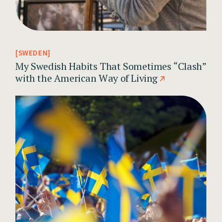
SWEDEN
My Swedish Habits That Sometimes “Clash”
with the American Way of Living