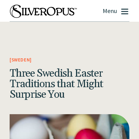
Menu
SWEDEN
Three Swedish Easter
Traditions that Might
Surprise You