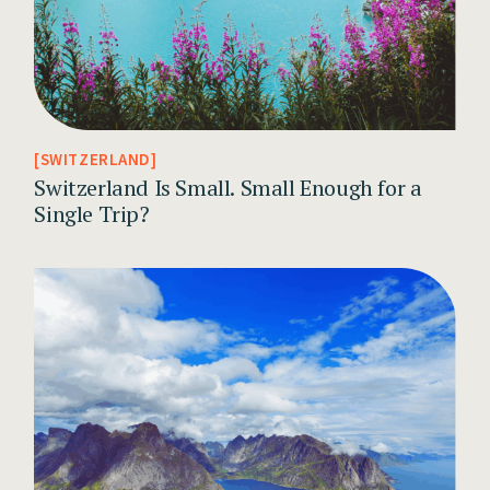
SWITZERLAND
Switzerland Is Small. Small Enough for a
Single Trip?