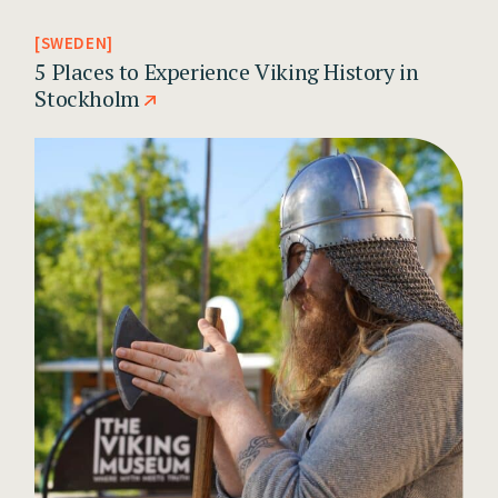
SWEDEN
5 Places to Experience Viking History in
Stockholm