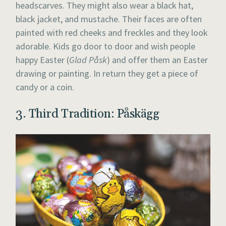
headscarves. They might also wear a black hat,
black jacket, and mustache. Their faces are often
painted with red cheeks and freckles and they look
adorable. Kids go door to door and wish people
happy Easter (
Glad Påsk
) and offer them an Easter
drawing or painting. In return they get a piece of
candy or a coin.
3. Third Tradition: Påskägg