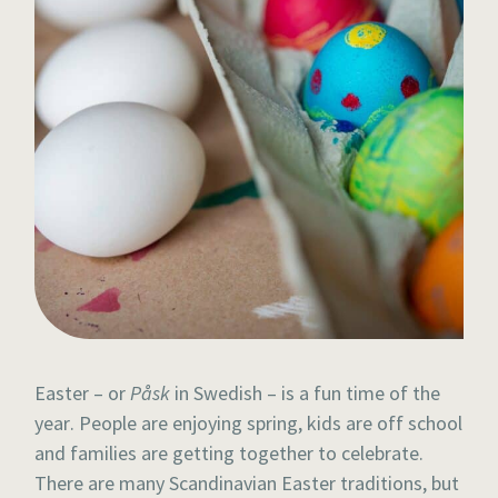
Easter – or
Påsk
in Swedish – is a fun time of the
year. People are enjoying spring, kids are off school
and families are getting together to celebrate.
There are many Scandinavian Easter traditions, but