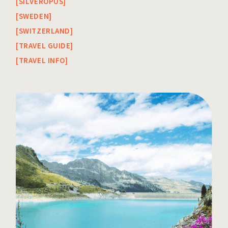
SILVEROPUS
SWEDEN
SWITZERLAND
TRAVEL GUIDE
TRAVEL INFO