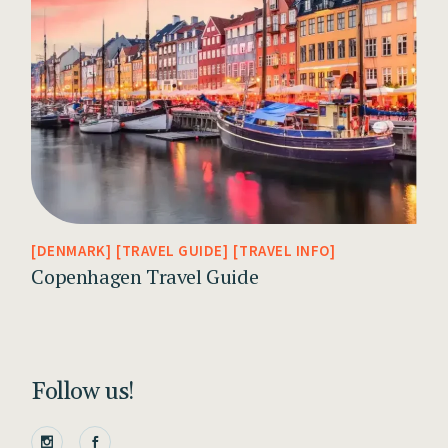
DENMARK
TRAVEL GUIDE
TRAVEL INFO
Copenhagen Travel Guide
Follow us!