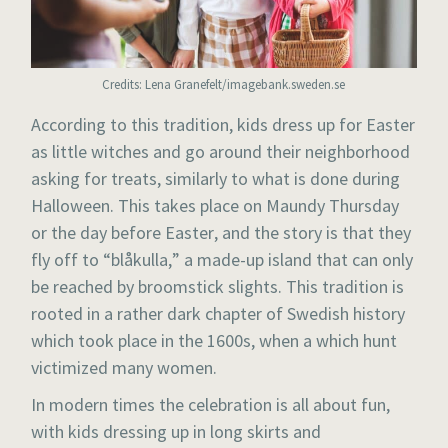
Credits: Lena Granefelt/imagebank.sweden.se
According to this tradition, kids dress up for Easter
as little witches and go around their neighborhood
asking for treats, similarly to what is done during
Halloween. This takes place on Maundy Thursday
or the day before Easter, and the story is that they
fly off to “blåkulla,” a made-up island that can only
be reached by broomstick slights. This tradition is
rooted in a rather dark chapter of Swedish history
which took place in the 1600s, when a which hunt
victimized many women.
In modern times the celebration is all about fun,
with kids dressing up in long skirts and