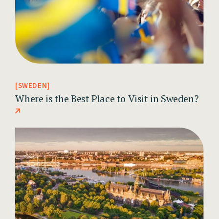
SWEDEN
Where is the Best Place to Visit in Sweden?