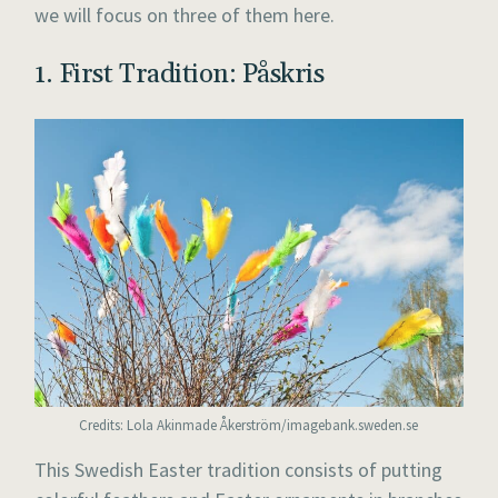
we will focus on three of them here.
1. First Tradition: Påskris
Credits: Lola Akinmade Åkerström/imagebank.sweden.se
This Swedish Easter tradition consists of putting