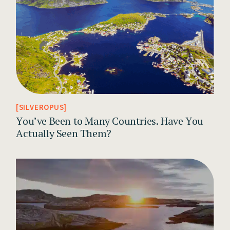
SILVEROPUS
You’ve Been to Many Countries. Have You
Actually Seen Them?