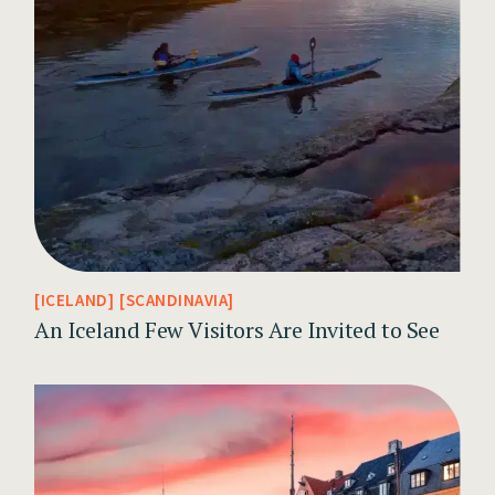
ICELAND
SCANDINAVIA
An Iceland Few Visitors Are Invited to See