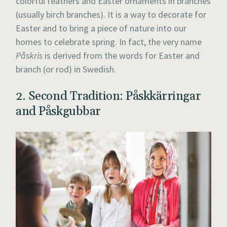
colorful feathers and Easter ornaments in branches
(usually birch branches). It is a way to decorate for
Easter and to bring a piece of nature into our
homes to celebrate spring. In fact, the very name
Påskris
is derived from the words for Easter and
branch (or rod) in Swedish.
2. Second Tradition: Påskkärringar
and Påskgubbar