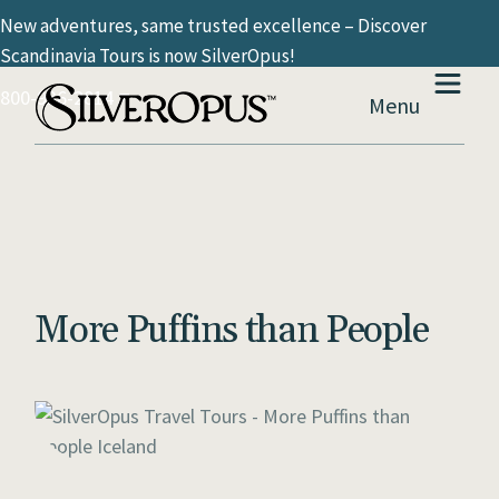
New adventures, same trusted excellence – Discover
Scandinavia Tours is now SilverOpus!
800-936-2814
Menu
More Puffins than People