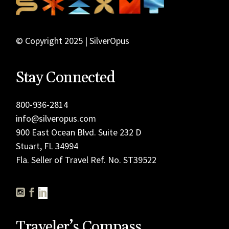
© Copyright 2025 | SilverOpus
Stay Connected
800-936-2814
info@silveropus.com
900 East Ocean Blvd. Suite 232 D
Stuart, FL 34994
Fla. Seller of Travel Ref. No. ST39522
Traveler’s Compass