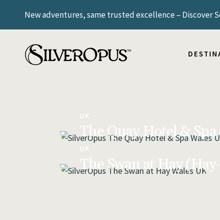
New adventures, same trusted excellence – Discover Sc
ICELAND
NORWAY
SCANDIN
DESTIN
SWITZE
UNITED
ARGENT
ICELAND
BRAZIL
NORWAY
UK
The Quay Hotel & Spa
SCANDIN
SWITZE
UK
UNITED
The Swan at Hay (Ha
ARGENT
BRAZIL