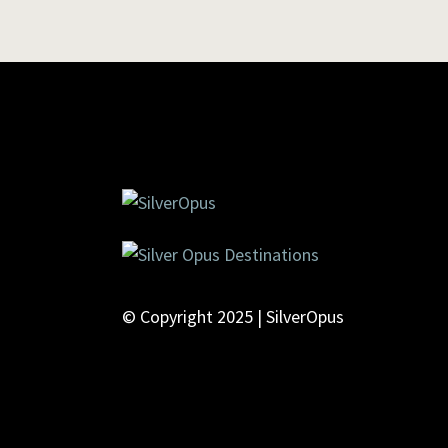
© Copyright 2025 | SilverOpus