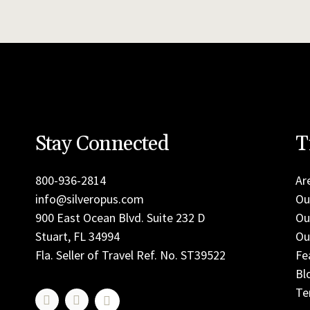
Stay Connected
T
800-936-2814
Ar
info@silveropus.com
Ou
900 East Ocean Blvd. Suite 232 D
Ou
Stuart, FL 34994
Ou
Fla. Seller of Travel Ref. No. ST39522
Fe
Bl
Te