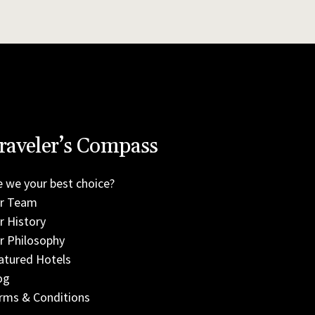
raveler’s Compass
e we your best choice?
r Team
r History
r Philosophy
atured Hotels
og
rms & Conditions