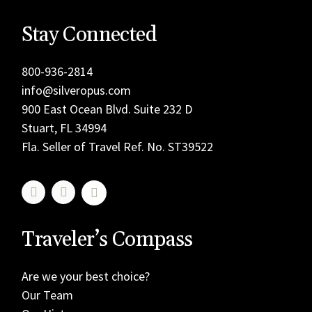
Stay Connected
800-936-2814
info@silveropus.com
900 East Ocean Blvd. Suite 232 D
Stuart, FL 34994
Fla. Seller of Travel Ref. No. ST39522
Traveler’s Compass
Are we your best choice?
Our Team