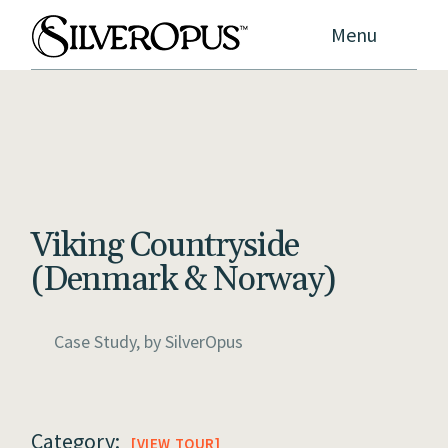
Menu
Viking Countryside
(Denmark & Norway)
Case Study, by
SilverOpus
Category:
VIEW TOUR