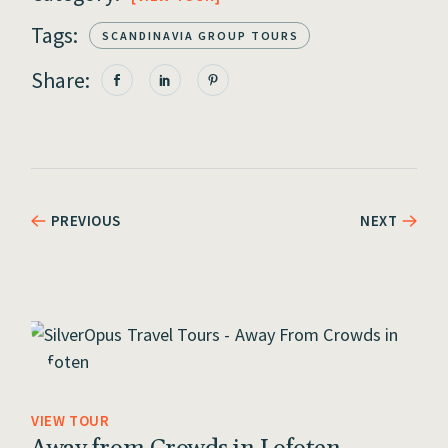
Tags:
SCANDINAVIA GROUP TOURS
Share:
PREVIOUS
NEXT
VIEW TOUR