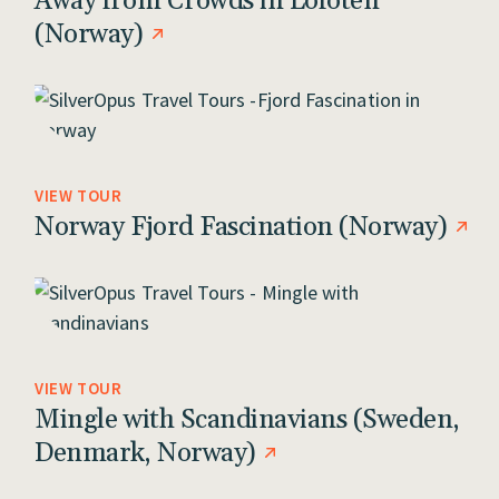
Away from Crowds in Lofoten
(Norway)
VIEW TOUR
Norway Fjord Fascination (Norway)
VIEW TOUR
Mingle with Scandinavians (Sweden,
Denmark, Norway)