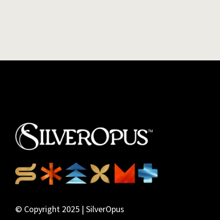
© Copyright 2025 | SilverOpus