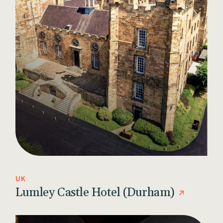
UK
Lumley Castle Hotel (Durham)