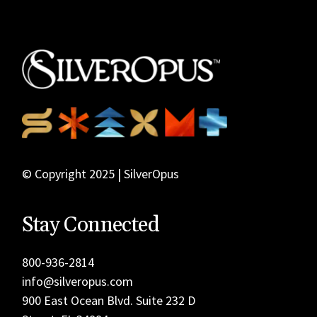
© Copyright 2025 | SilverOpus
Stay Connected
800-936-2814
info@silveropus.com
900 East Ocean Blvd. Suite 232 D