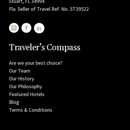
Stuart, FL 34994
Fla. Seller of Travel Ref. No. ST39522
Traveler’s Compass
Are we your best choice?
Our Team
Our History
Our Philosophy
Featured Hotels
Blog
Terms & Conditions