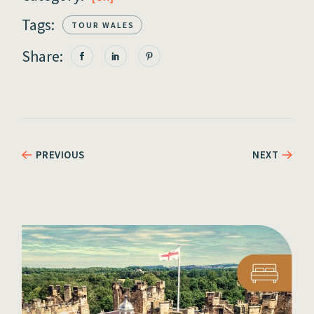
Tags:
TOUR WALES
Share:
PREVIOUS
NEXT