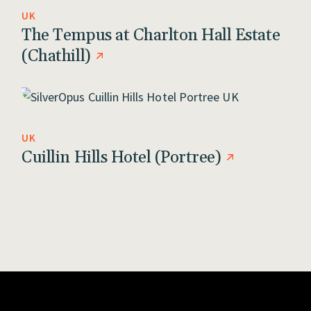
UK
The Tempus at Charlton Hall Estate
(Chathill)
UK
Cuillin Hills Hotel (Portree)