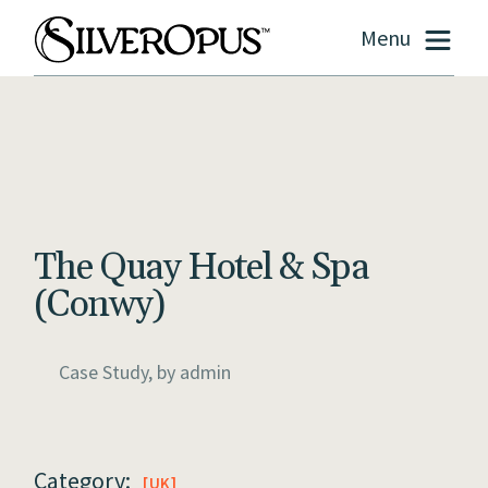
Menu
The Quay Hotel & Spa
(Conwy)
Case Study, by
admin
Category:
UK