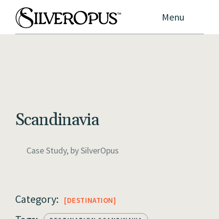
Menu
Scandinavia
Case Study, by
SilverOpus
Category:
DESTINATION