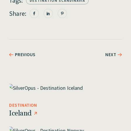
Tags:
DESTINATION SCANDINAVIA
Share:
PREVIOUS
NEXT
DESTINATION
Iceland