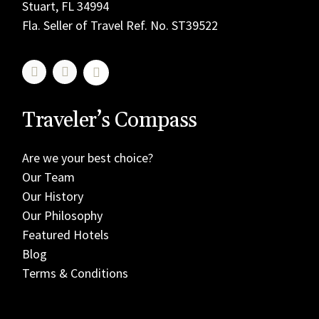
Stuart, FL 34994
Fla. Seller of Travel Ref. No. ST39522
Traveler’s Compass
Are we your best choice?
Our Team
Our History
Our Philosophy
Featured Hotels
Blog
Terms & Conditions