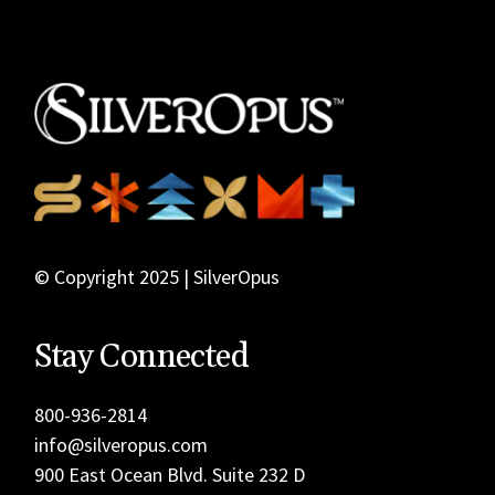
© Copyright 2025 | SilverOpus
Stay Connected
800-936-2814
info@silveropus.com
900 East Ocean Blvd. Suite 232 D