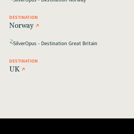
DESTINATION
Norway
DESTINATION
UK