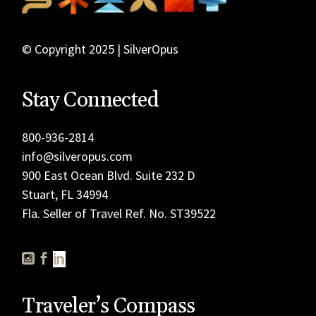
© Copyright 2025 | SilverOpus
Stay Connected
800-936-2814
info@silveropus.com
900 East Ocean Blvd. Suite 232 D
Stuart, FL 34994
Fla. Seller of Travel Ref. No. ST39522
Traveler’s Compass