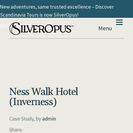
New adventures, same trusted excellence – Discover
Scandinavia Tours is now SilverOpus!
800-936-2814
Menu
Ness Walk Hotel
(Inverness)
Case Study, by
admin
Share: