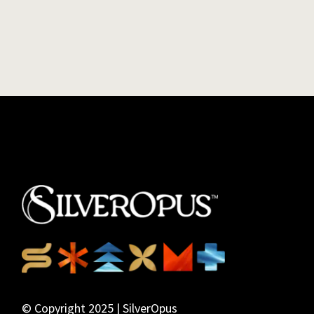
© Copyright 2025 | SilverOpus