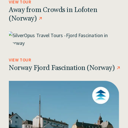
VIEW TOUR
Away from Crowds in Lofoten
(Norway)
VIEW TOUR
Norway Fjord Fascination (Norway)