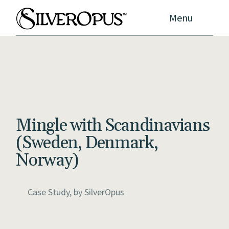
Menu
Mingle with Scandinavians
(Sweden, Denmark,
Norway)
Case Study, by
SilverOpus