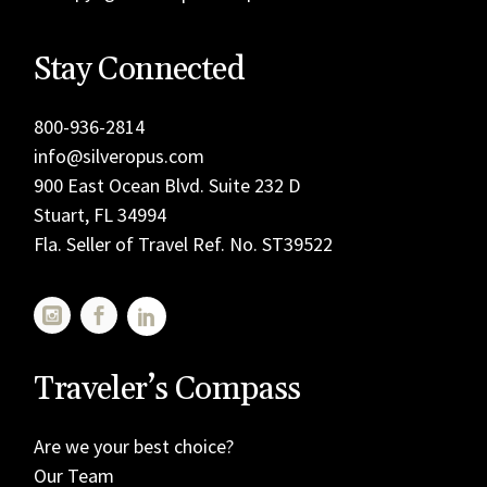
Stay Connected
800-936-2814
info@silveropus.com
900 East Ocean Blvd. Suite 232 D
Stuart, FL 34994
Fla. Seller of Travel Ref. No. ST39522
Traveler’s Compass
Are we your best choice?
Our Team