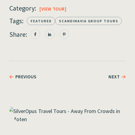
Category:
VIEW TOUR
Tags:
FEATURED
SCANDINAVIA GROUP TOURS
Share:
PREVIOUS
NEXT