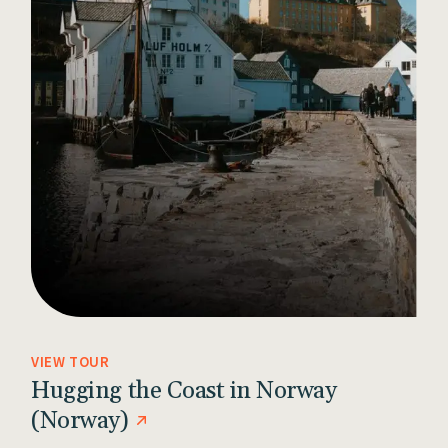
VIEW TOUR
Hugging the Coast in Norway
(Norway)