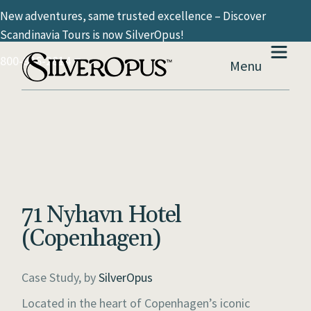
New adventures, same trusted excellence – Discover
Scandinavia Tours is now SilverOpus!
800-936-2814
Menu
71 Nyhavn Hotel
(Copenhagen)
Case Study, by
SilverOpus
Located in the heart of Copenhagen’s iconic