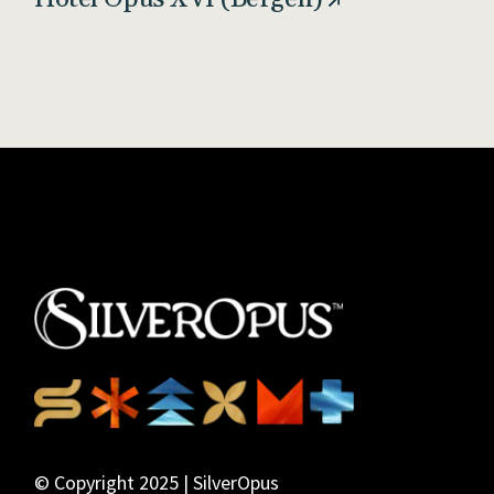
© Copyright 2025 | SilverOpus