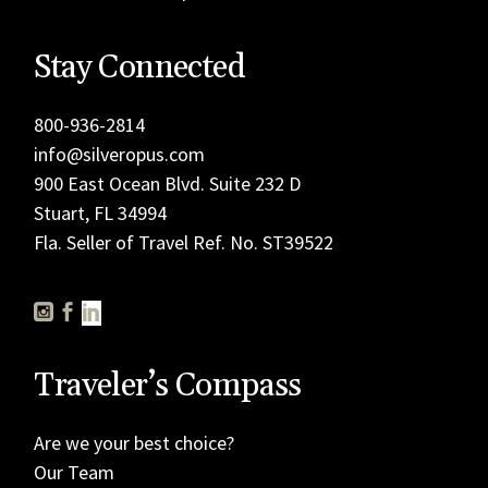
Stay Connected
800-936-2814
info@silveropus.com
900 East Ocean Blvd. Suite 232 D
Stuart, FL 34994
Fla. Seller of Travel Ref. No. ST39522
Traveler’s Compass
Are we your best choice?
Our Team