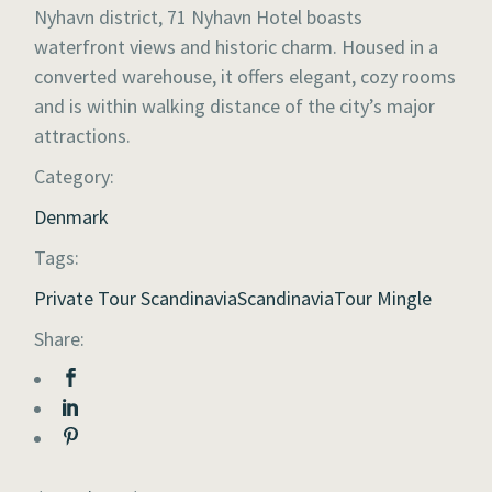
Nyhavn district, 71 Nyhavn Hotel boasts
waterfront views and historic charm. Housed in a
converted warehouse, it offers elegant, cozy rooms
and is within walking distance of the city’s major
attractions.
Category:
Denmark
Tags:
Private Tour Scandinavia
Scandinavia
Tour Mingle
Share: