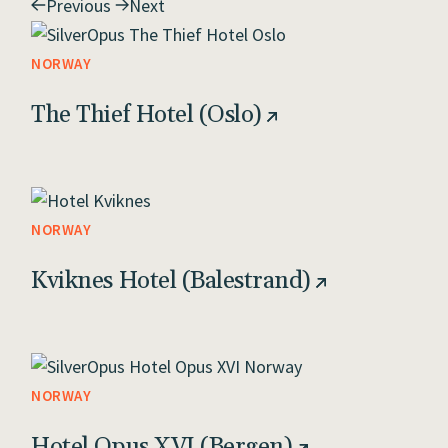
Previous
Next
NORWAY
The Thief Hotel (Oslo)
NORWAY
Kviknes Hotel (Balestrand)
NORWAY
Hotel Opus XVI (Bergen)