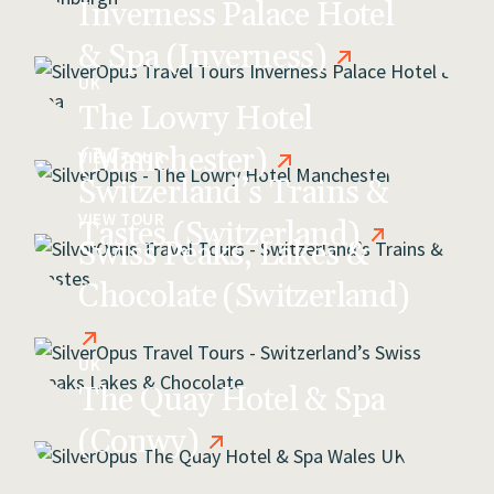
Inverness Palace Hotel
& Spa (Inverness)
UK
The Lowry Hotel
(Manchester)
VIEW TOUR
Switzerland’s Trains &
VIEW TOUR
Tastes (Switzerland)
Swiss Peaks, Lakes &
Chocolate (Switzerland)
UK
The Quay Hotel & Spa
(Conwy)