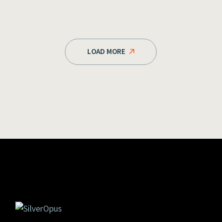
LOAD MORE