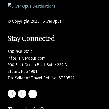
© Copyright 2025 | SilverOpus
Stay Connected
800-936-2814
info@silveropus.com
900 East Ocean Blvd. Suite 232 D
Stuart, FL 34994
Fla. Seller of Travel Ref. No. ST39522