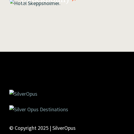
© Copyright 2025 | SilverOpus