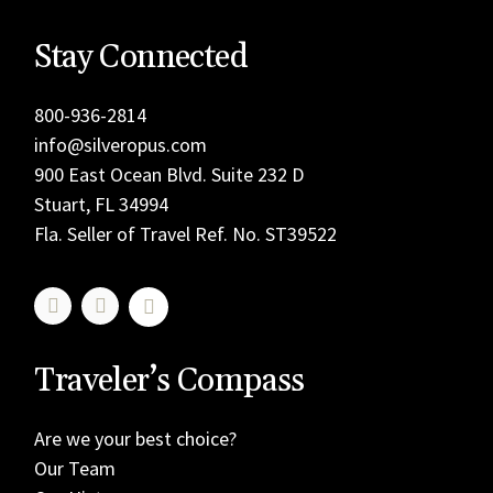
Stay Connected
800-936-2814
info@silveropus.com
900 East Ocean Blvd. Suite 232 D
Stuart, FL 34994
Fla. Seller of Travel Ref. No. ST39522
Traveler’s Compass
Are we your best choice?
Our Team