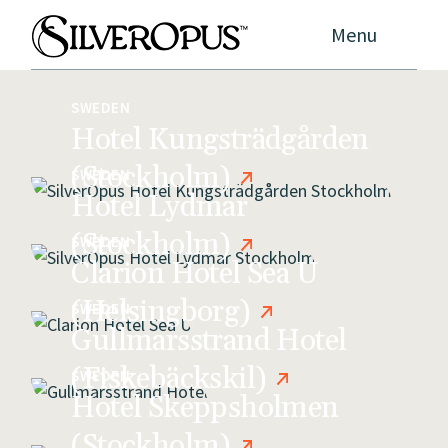
Menu
SWEDEN
Hotel Kungsträdgården
(Stockholm)
SWEDEN
Hotel Lydmar
(Stockholm)
SWEDEN
Clarion Hotel Sea U
(Helsingborg)
SWEDEN
Gullmarsstrand Hotel
(Fiskebäckskil)
SWEDEN
Hotel Skeppsholmen
(Stockholm)