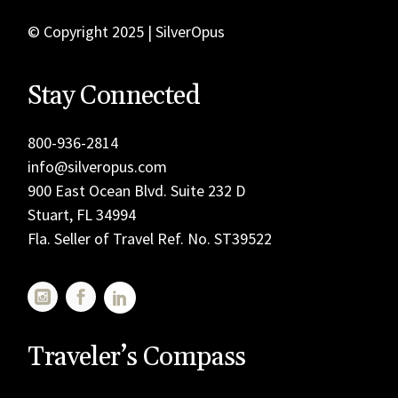
© Copyright 2025 | SilverOpus
Stay Connected
800-936-2814
info@silveropus.com
900 East Ocean Blvd. Suite 232 D
Stuart, FL 34994
Fla. Seller of Travel Ref. No. ST39522
Traveler’s Compass