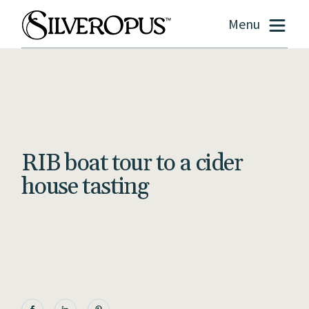
Menu
RIB boat tour to a cider
house tasting