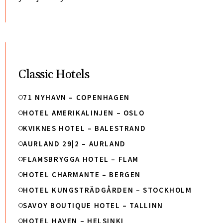
Classic Hotels
71 NYHAVN – COPENHAGEN
HOTEL AMERIKALINJEN – OSLO
KVIKNES HOTEL – BALESTRAND
AURLAND 29|2 – AURLAND
FLAMSBRYGGA HOTEL – FLAM
HOTEL CHARMANTE – BERGEN
HOTEL KUNGSTRÄDGÅRDEN – STOCKHOLM
SAVOY BOUTIQUE HOTEL – TALLINN
HOTEL HAVEN – HELSINKI