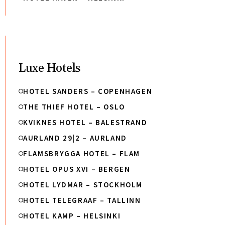
Luxe Hotels
HOTEL SANDERS – COPENHAGEN
THE THIEF HOTEL – OSLO
KVIKNES HOTEL – BALESTRAND
AURLAND 29|2 – AURLAND
FLAMSBRYGGA HOTEL – FLAM
HOTEL OPUS XVI – BERGEN
HOTEL LYDMAR – STOCKHOLM
HOTEL TELEGRAAF – TALLINN
HOTEL KAMP – HELSINKI