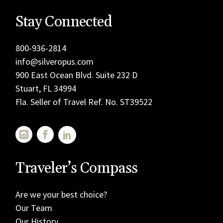
Stay Connected
800-936-2814
info@silveropus.com
900 East Ocean Blvd. Suite 232 D
Stuart, FL 34994
Fla. Seller of Travel Ref. No. ST39522
Traveler’s Compass
Are we your best choice?
Our Team
Our History