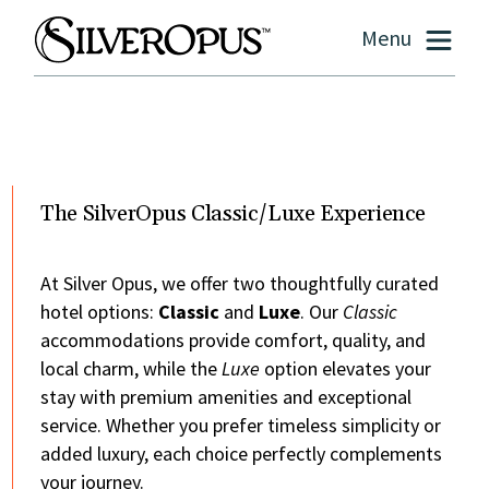
Menu
The SilverOpus Classic/Luxe Experience
At Silver Opus, we offer two thoughtfully curated
hotel options:
Classic
and
Luxe
. Our
Classic
accommodations provide comfort, quality, and
local charm, while the
Luxe
option elevates your
stay with premium amenities and exceptional
service. Whether you prefer timeless simplicity or
added luxury, each choice perfectly complements
your journey.