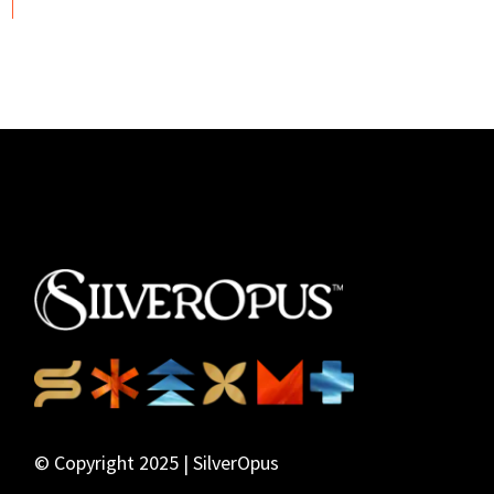
© Copyright 2025 | SilverOpus