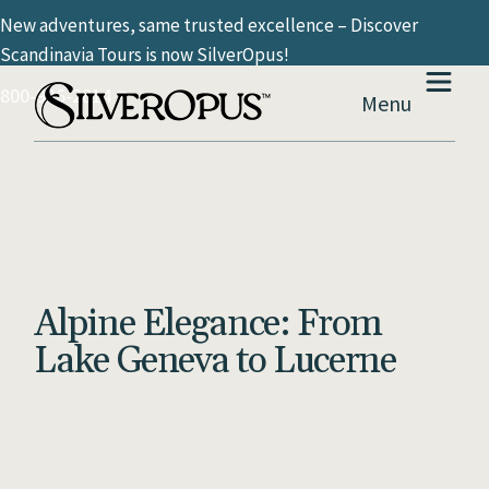
New adventures, same trusted excellence – Discover
Scandinavia Tours is now SilverOpus!
800-936-2814
Menu
Alpine Elegance: From
Lake Geneva to Lucerne