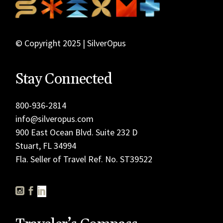
© Copyright 2025 | SilverOpus
Stay Connected
800-936-2814
info@silveropus.com
900 East Ocean Blvd. Suite 232 D
Stuart, FL 34994
Fla. Seller of Travel Ref. No. ST39522