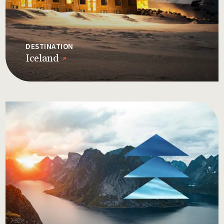
DESTINATION
Iceland