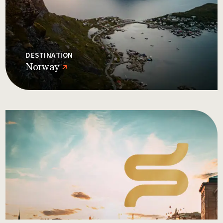
DESTINATION
Norway