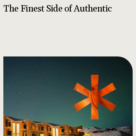
The Finest Side of Authentic