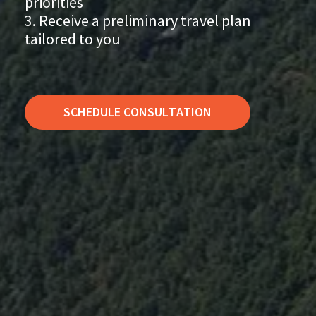
priorities
Receive a preliminary travel plan
tailored to you
SCHEDULE CONSULTATION