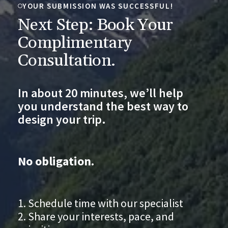
YOUR SUBMISSION WAS SUCCESSFUL!
Next Step: Book Your
Complimentary
Consultation.
In about 20 minutes, we’ll help
you understand the best way to
design your trip.
No obligation.
Schedule time with our specialist
Share your interests, pace, and