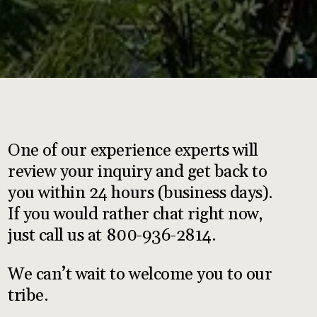
One of our experience experts will
review your inquiry and get back to
you within 24 hours (business days).
If you would rather chat right now,
just call us at 800-936-2814.
We can’t wait to welcome you to our
tribe.