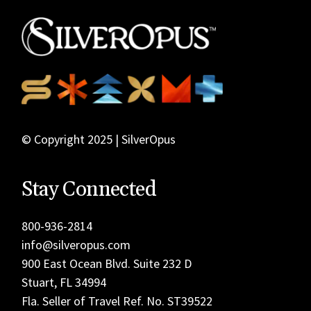
© Copyright 2025 | SilverOpus
Stay Connected
800-936-2814
info@silveropus.com
900 East Ocean Blvd. Suite 232 D
Stuart, FL 34994
Fla. Seller of Travel Ref. No. ST39522