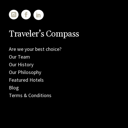
Traveler’s Compass
Are we your best choice?
Our Team
Our History
Our Philosophy
Featured Hotels
Blog
Terms & Conditions