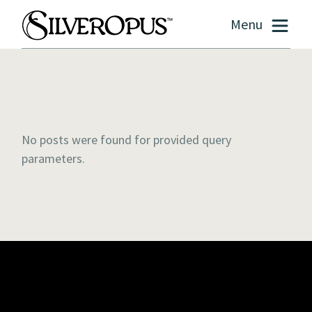
Menu
No posts were found for provided query
parameters.