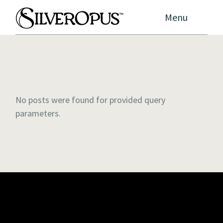
Menu
No posts were found for provided query
parameters.