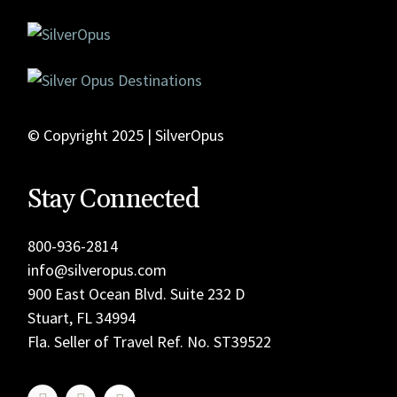
© Copyright 2025 | SilverOpus
Stay Connected
800-936-2814
info@silveropus.com
900 East Ocean Blvd. Suite 232 D
Stuart, FL 34994
Fla. Seller of Travel Ref. No. ST39522