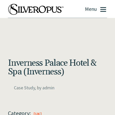
Menu
Inverness Palace Hotel &
Spa (Inverness)
Case Study, by
admin
Category:
UK