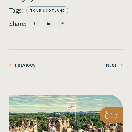
Tags:
TOUR SCOTLAND
Share:
PREVIOUS
NEXT