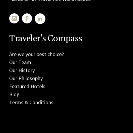
Traveler’s Compass
Are we your best choice?
Our Team
Our History
Our Philosophy
Featured Hotels
Blog
Terms & Conditions