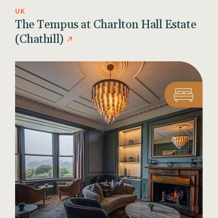
UK
The Tempus at Charlton Hall Estate
(Chathill)