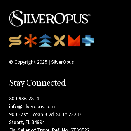
© Copyright 2025 | SilverOpus
Stay Connected
800-936-2814
info@silveropus.com
900 East Ocean Blvd. Suite 232 D
Stuart, FL 34994
Fla. Seller of Travel Ref. No. ST39522