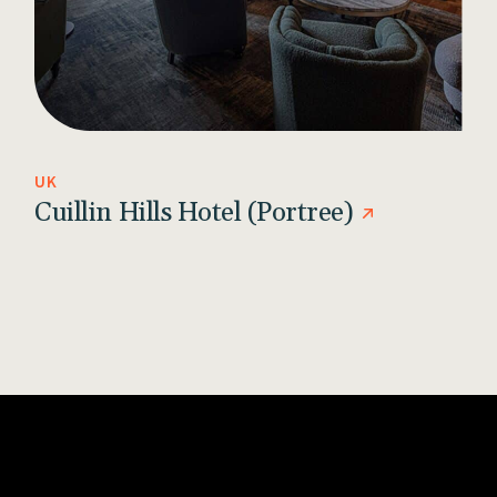
UK
Cuillin Hills Hotel (Portree)