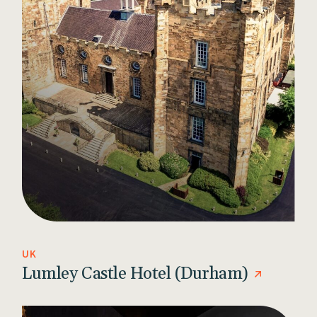
UK
Lumley Castle Hotel (Durham)