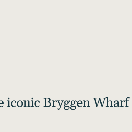
he iconic Bryggen Wharf