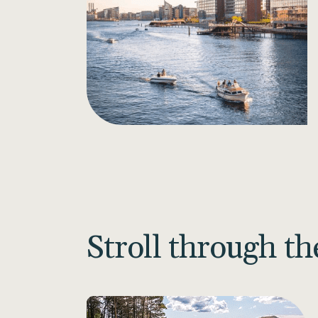
Stroll through t