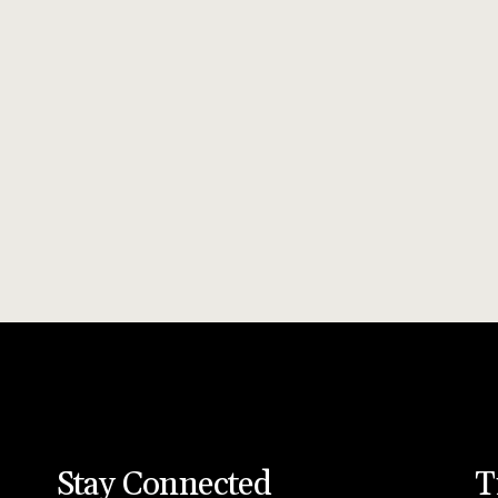
Stay Connected
T