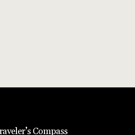
raveler’s Compass