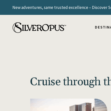
New adventures, same trusted excellence – Discover Sc
ICELAND
NORWAY
SCANDIN
DESTIN
SWITZE
UNITED
ARGENT
ICELAND
BRAZIL
NORWAY
SCANDIN
SWITZE
Cruise through 
UNITED
ARGENT
BRAZIL