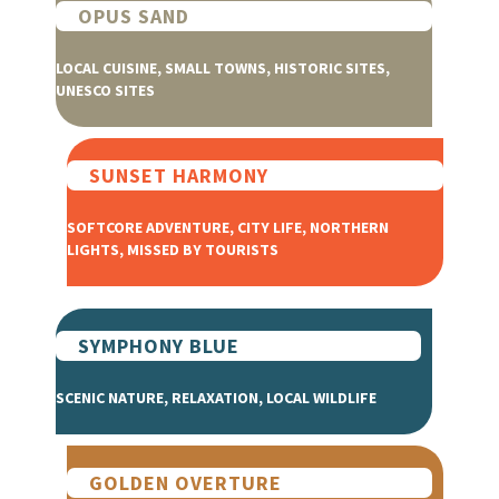
OPUS SAND
LOCAL CUISINE, SMALL TOWNS, HISTORIC SITES,
UNESCO SITES
SUNSET HARMONY
SOFTCORE ADVENTURE, CITY LIFE, NORTHERN
LIGHTS, MISSED BY TOURISTS
SYMPHONY BLUE
SCENIC NATURE, RELAXATION, LOCAL WILDLIFE
GOLDEN OVERTURE