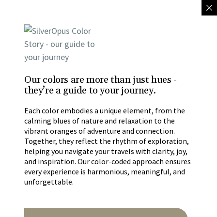
Our colors are more than just hues -
they’re a guide to your journey.
Each color embodies a unique element, from the
calming blues of nature and relaxation to the
vibrant oranges of adventure and connection.
Together, they reflect the rhythm of exploration,
helping you navigate your travels with clarity, joy,
and inspiration. Our color-coded approach ensures
every experience is harmonious, meaningful, and
unforgettable.